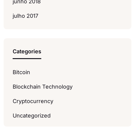
junho 2018
julho 2017
Categories
Bitcoin
Blockchain Technology
Cryptocurrency
Uncategorized