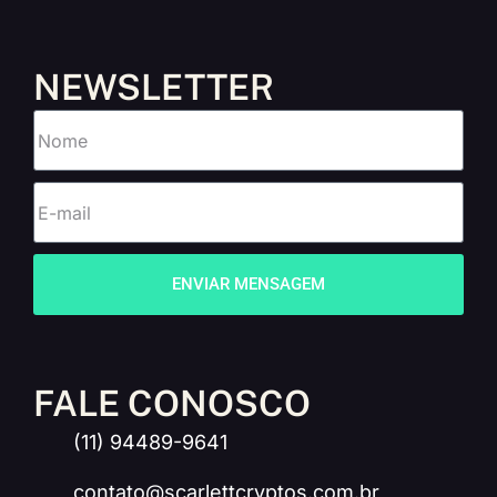
NEWSLETTER
ENVIAR MENSAGEM
FALE CONOSCO
(11) 94489-9641
contato@scarlettcryptos.com.br