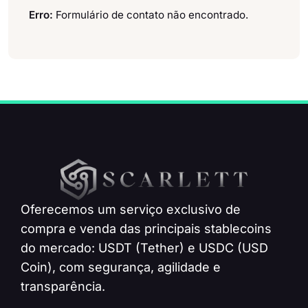
Erro:
Formulário de contato não encontrado.
Oferecemos um serviço exclusivo de
compra e venda das principais stablecoins
do mercado: USDT (Tether) e USDC (USD
Coin), com segurança, agilidade e
transparência.