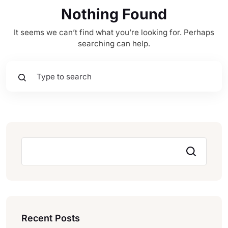
Nothing Found
It seems we can’t find what you’re looking for. Perhaps
searching can help.
Pesquisar
Recent Posts