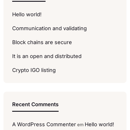
Hello world!
Communication and validating
Block chains are secure
It is an open and distributed
Crypto IGO listing
Recent Comments
A WordPress Commenter
Hello world!
em