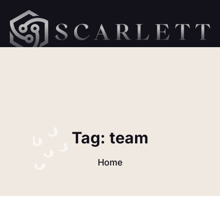
hellow orld 1
Tag:
team
Home