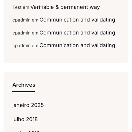
Verifiable & permanent way
Test
em
Communication and validating
cpadmin
em
Communication and validating
cpadmin
em
Communication and validating
cpadmin
em
Archives
janeiro 2025
julho 2018