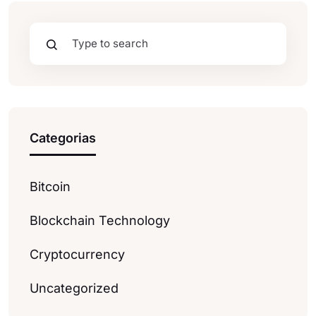
Categorias
Bitcoin
Blockchain Technology
Cryptocurrency
Uncategorized