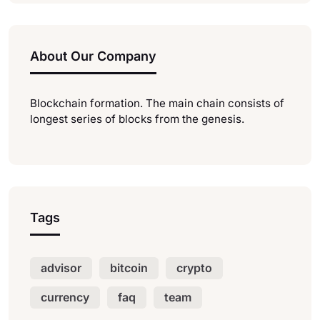
About Our Company
Blockchain formation. The main chain consists of
longest series of blocks from the genesis.
Tags
advisor
bitcoin
crypto
currency
faq
team