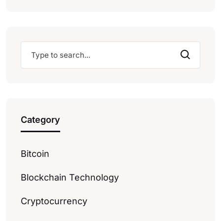
Category
Bitcoin
Blockchain Technology
Cryptocurrency