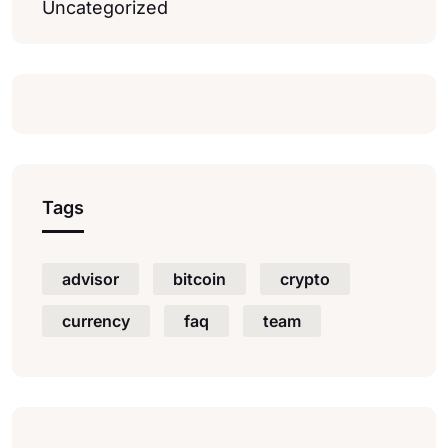
Uncategorized
Tags
advisor
bitcoin
crypto
currency
faq
team