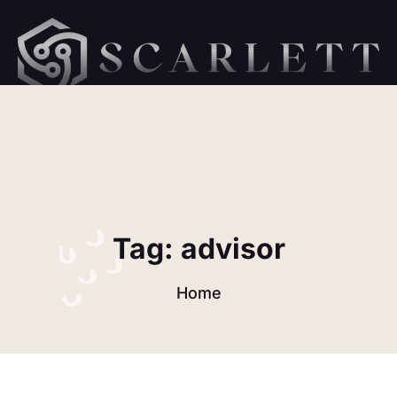
hellow orld 1
Tag:
advisor
Home