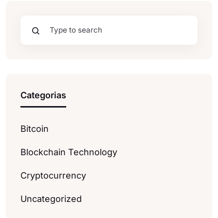
Categorias
Bitcoin
Blockchain Technology
Cryptocurrency
Uncategorized