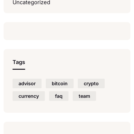
Uncategorized
Tags
advisor
bitcoin
crypto
currency
faq
team