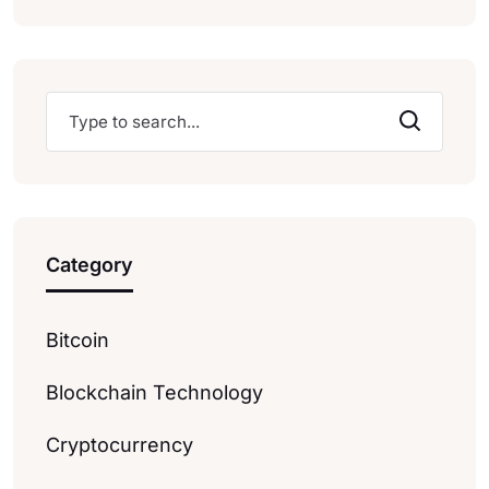
Category
Bitcoin
Blockchain Technology
Cryptocurrency