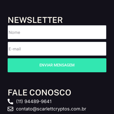
NEWSLETTER
ENVIAR MENSAGEM
FALE CONOSCO
(11) 94489-9641
contato@scarlettcryptos.com.br