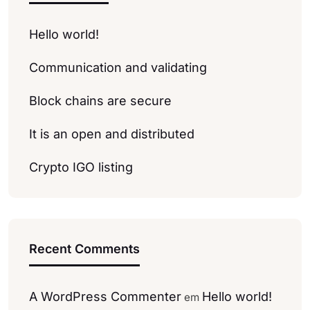
Hello world!
Communication and validating
Block chains are secure
It is an open and distributed
Crypto IGO listing
Recent Comments
A WordPress Commenter
Hello world!
em