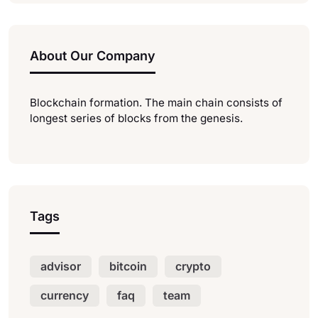
About Our Company
Blockchain formation. The main chain consists of
longest series of blocks from the genesis.
Tags
advisor
bitcoin
crypto
currency
faq
team