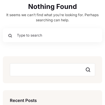
Nothing Found
It seems we can’t find what you’re looking for. Perhaps
searching can help.
Pesquisar
Recent Posts