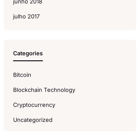
junho 2018
julho 2017
Categories
Bitcoin
Blockchain Technology
Cryptocurrency
Uncategorized