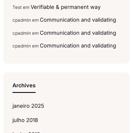
Verifiable & permanent way
Test
em
Communication and validating
cpadmin
em
Communication and validating
cpadmin
em
Communication and validating
cpadmin
em
Archives
janeiro 2025
julho 2018