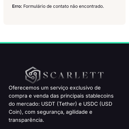
Erro:
Formulário de contato não encontrado.
Oferecemos um serviço exclusivo de
compra e venda das principais stablecoins
do mercado: USDT (Tether) e USDC (USD
Coin), com segurança, agilidade e
transparência.