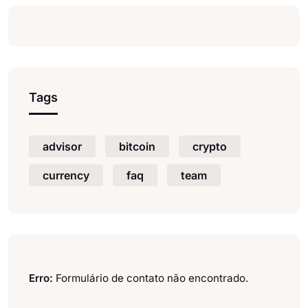
Tags
advisor
bitcoin
crypto
currency
faq
team
Erro:
Formulário de contato não encontrado.