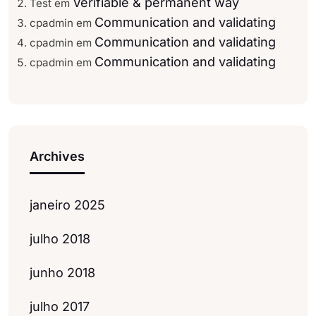
Verifiable & permanent way
Test
em
Communication and validating
cpadmin
em
Communication and validating
cpadmin
em
Communication and validating
cpadmin
em
Archives
janeiro 2025
julho 2018
junho 2018
julho 2017