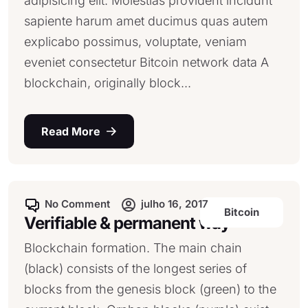
adipisicing elit. Molestias provident incidunt
sapiente harum amet ducimus quas autem
explicabo possimus, voluptate, veniam
eveniet consectetur Bitcoin network data A
blockchain, originally block...
Read More
No Comment
julho 16, 2017
Bitcoin
Verifiable & permanent way
Blockchain formation. The main chain
(black) consists of the longest series of
blocks from the genesis block (green) to the