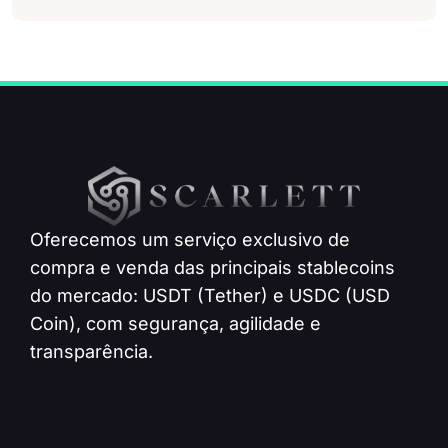
Oferecemos um serviço exclusivo de
compra e venda das principais stablecoins
do mercado: USDT (Tether) e USDC (USD
Coin), com segurança, agilidade e
transparência.