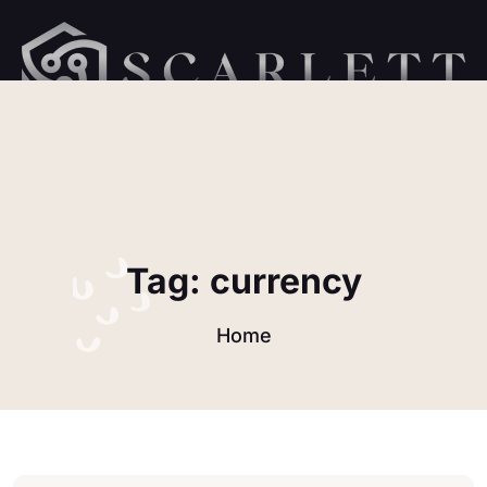
Tag:
currency
Home