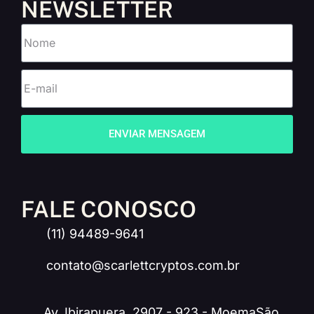
NEWSLETTER
ENVIAR MENSAGEM
FALE CONOSCO
(11) 94489-9641
contato@scarlettcryptos.com.br
Av. Ibirapuera, 2907 - 923 - MoemaSão