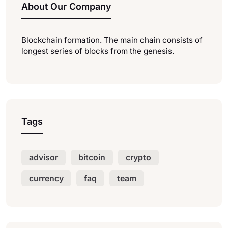
About Our Company
Blockchain formation. The main chain consists of
longest series of blocks from the genesis.
Tags
advisor
bitcoin
crypto
currency
faq
team