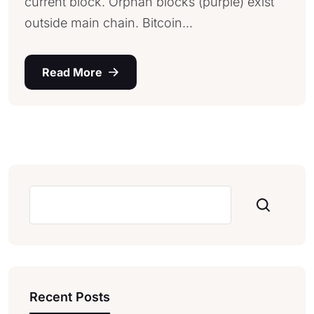
current block. Orphan blocks (purple) exist
outside main chain. Bitcoin...
Read More
Pesquisar
Recent Posts