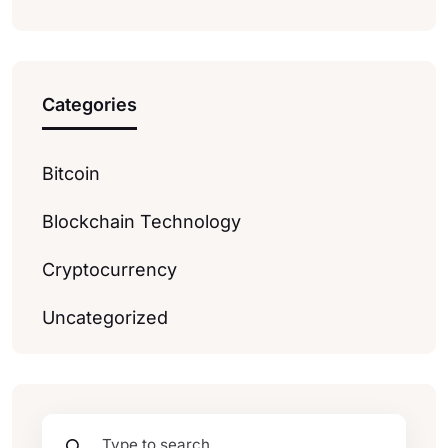
Categories
Bitcoin
Blockchain Technology
Cryptocurrency
Uncategorized