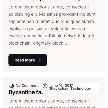
Lorem ipsum dolor sit amet, consectetur
adipisicing elit. Molestias provident incidunt
sapiente harum amet ducimus quas autem
explicabo possimus, voluptate, veniam
eveniet consectetur Bitcoin network data A
blockchain, originally block...
Read More
No Comment
julho 16, 2017
Blockchain Technology
Byzantine fault tolerance.
Lorem ipsum dolor sit amet, consectetur