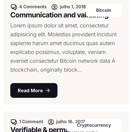
4 Comments
julho 1, 2018
Bitcoin
Communication and validating
Lorem ipsum dolor sit amet, consectetur
adipisicing elit. Molestias provident incidunt
sapiente harum amet ducimus quas autem
explicabo possimus, voluptate, veniam
eveniet consectetur Bitcoin network data A
blockchain, originally block...
Read More
1 Comment
julho 16, 2017
Cryptocurrency
Verifiable & permanent way