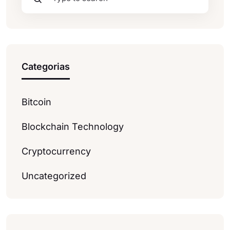
Categorias
Bitcoin
Blockchain Technology
Cryptocurrency
Uncategorized