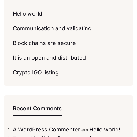
Hello world!
Communication and validating
Block chains are secure
It is an open and distributed
Crypto IGO listing
Recent Comments
A WordPress Commenter
Hello world!
em