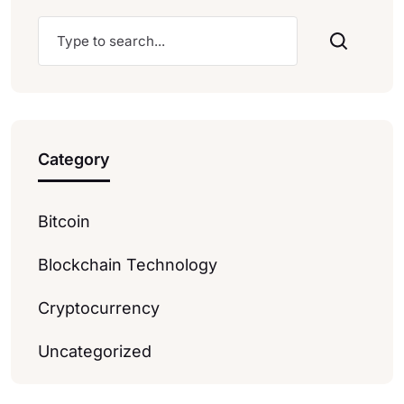
Category
Bitcoin
Blockchain Technology
Cryptocurrency
Uncategorized